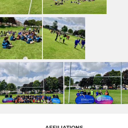
AFFILIATIONS