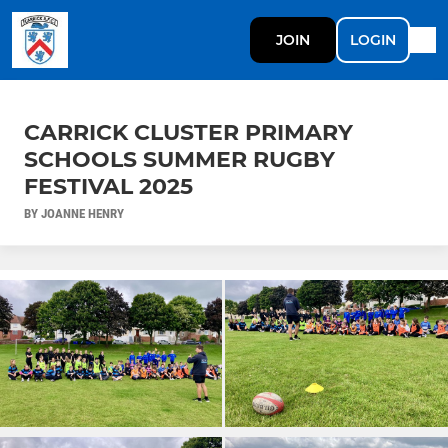
JOIN
LOGIN
CARRICK CLUSTER PRIMARY
SCHOOLS SUMMER RUGBY
FESTIVAL 2025
BY JOANNE HENRY