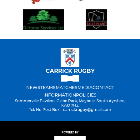
CARRICK RUGBY
NEWS
TEAMS
MATCHES
MEDIA
CONTACT
INFORMATION
POLICIES
Sommerville Pavilion, Glebe Park, Maybole, South Ayrshire,
KA19 7HZ
Tel: No Post Box - carrickrugby@gmail.com
POWERED BY