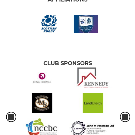
CLUB SPONSORS