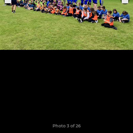
Photo 3 of 26