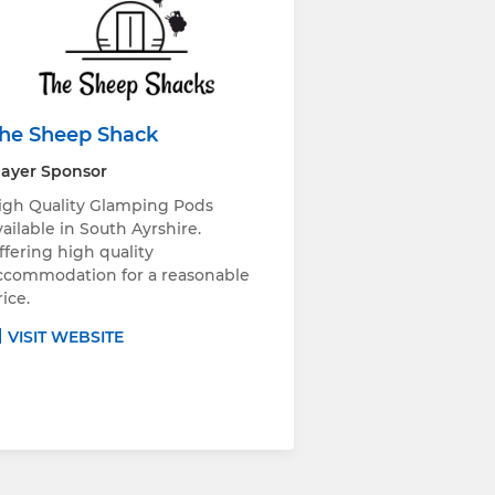
he Sheep Shack
layer Sponsor
igh Quality Glamping Pods
vailable in South Ayrshire.
ffering high quality
ccommodation for a reasonable
rice.
VISIT WEBSITE