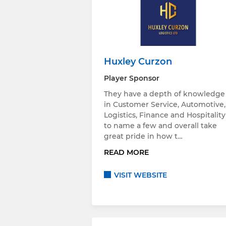
Huxley Curzon
Player Sponsor
They have a depth of knowledge
in Customer Service, Automotive,
Logistics, Finance and Hospitality
to name a few and overall take
great pride in how t…
READ MORE
VISIT WEBSITE