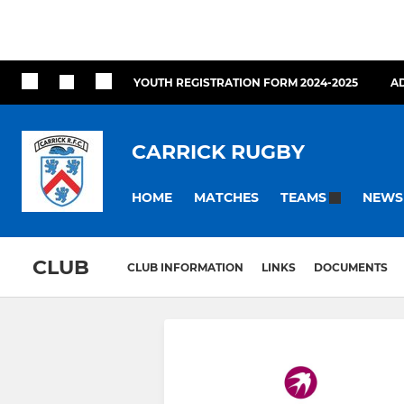
YOUTH REGISTRATION FORM 2024-2025
A
CARRICK RUGBY
HOME
MATCHES
NEWS
TEAMS
CLUB
CLUB INFORMATION
LINKS
DOCUMENTS