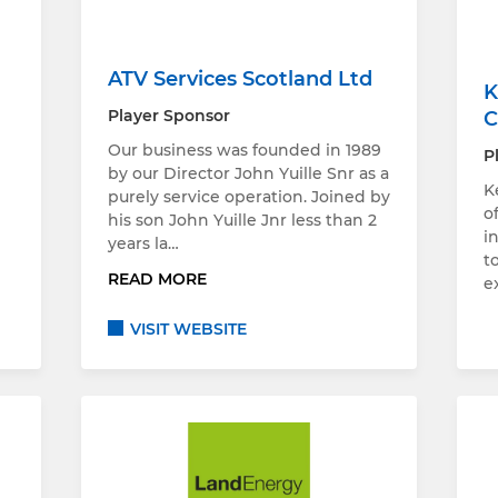
ATV Services Scotland Ltd
K
Player Sponsor
C
Our business was founded in 1989
P
by our Director John Yuille Snr as a
K
purely service operation. Joined by
o
d
his son John Yuille Jnr less than 2
i
years la…
t
READ MORE
e
VISIT WEBSITE