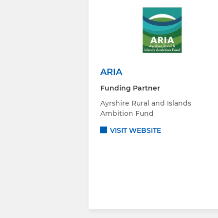
ARIA
Funding Partner
Ayrshire Rural and Islands
Ambition Fund
VISIT WEBSITE