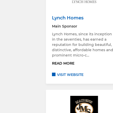
Lynch Homes
Main Sponsor
Lynch Homes, since its inception
in the seventies, has earned a
reputation for building beautiful,
distinctive, affordable homes an
prominent micro-c…
READ MORE
VISIT WEBSITE