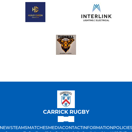
CARRICK RUGBY
NEWS
TEAMS
MATCHES
MEDIA
CONTACT
INFORMATION
POLICIE