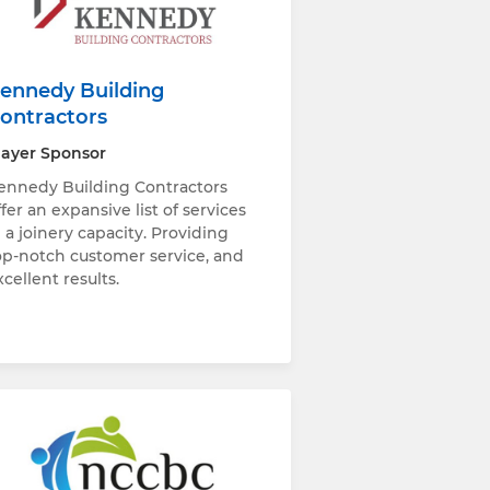
ennedy Building
ontractors
layer Sponsor
ennedy Building Contractors
ffer an expansive list of services
n a joinery capacity. Providing
op-notch customer service, and
xcellent results.