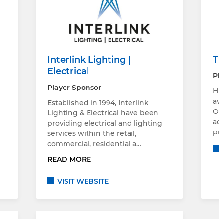
Interlink Lighting |
T
Electrical
P
Player Sponsor
H
a
Established in 1994, Interlink
O
Lighting & Electrical have been
a
providing electrical and lighting
p
services within the retail,
commercial, residential a…
READ MORE
VISIT WEBSITE