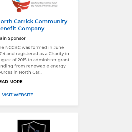
orth Carrick Community
enefit Company
ain Sponsor
he NCCBC was formed in June
014 and registered as a Charity in
ugust of 2015 to administer grant
unding from renewable energy
ources in North Car…
EAD MORE
VISIT WEBSITE