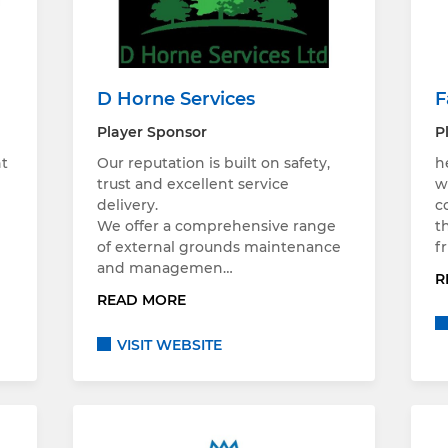
D Horne Services
F
Player Sponsor
P
nt
Our reputation is built on safety,
h
trust and excellent service
w
delivery.
c
We offer a comprehensive range
t
of external grounds maintenance
f
and managemen…
R
READ MORE
VISIT WEBSITE