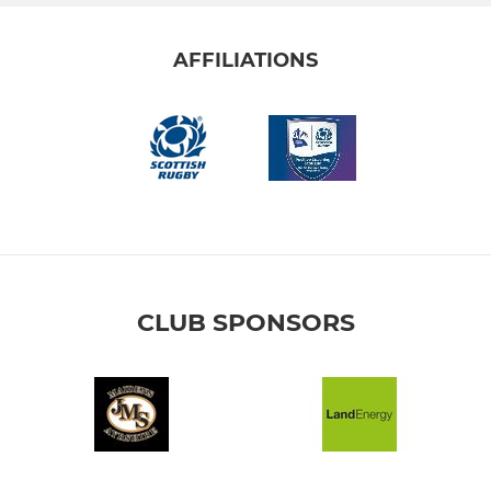
AFFILIATIONS
CLUB SPONSORS