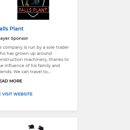
alls Plant
layer Sponsor
e company is run by a sole trader
ho has grown up around
onstruction machinery, thanks to
he influence of his family and
riends. We can travel to…
EAD MORE
VISIT WEBSITE