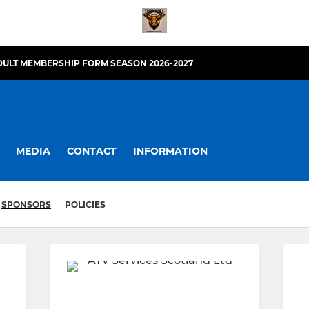
DULT MEMBERSHIP FORM SEASON 2026-2027
MEDIA
CONTACT
INFORMATION
SPONSORS
POLICIES