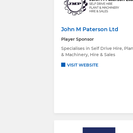
John M Paterson Ltd
Player Sponsor
Specialises in Self Drive Hire, Pla
& Machinery, Hire & Sales
VISIT WEBSITE