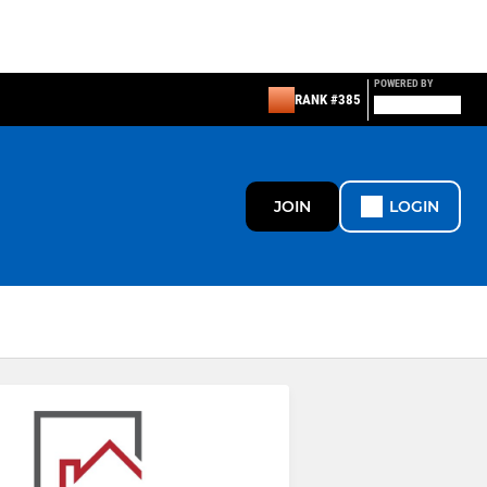
POWERED BY
RANK #385
JOIN
LOGIN