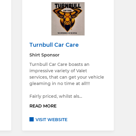
Turnbull Car Care
Shirt Sponsor
Turnbull Car Care boasts an
impressive variety of Valet
services, that can get your vehicle
gleaming in no time at all!!!
Fairly priced, whilst als…
READ MORE
VISIT WEBSITE