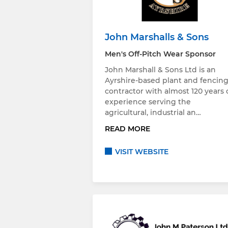
John Marshalls & Sons
Men's Off-Pitch Wear Sponsor
John Marshall & Sons Ltd is an
Ayrshire-based plant and fencin
contractor with almost 120 years 
experience serving the
agricultural, industrial an…
READ MORE
VISIT WEBSITE