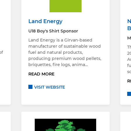
Land Energy
N
B
U18 Boy's Shirt Sponsor
M
Land Energy is a Girvan-based
g
manufacturer of sustainable wood
T
of
fuel and natural products,
2
producing premium wood pellets,
A
briquettes, fire logs, anima…
f
s
READ MORE
R
VISIT WEBSITE