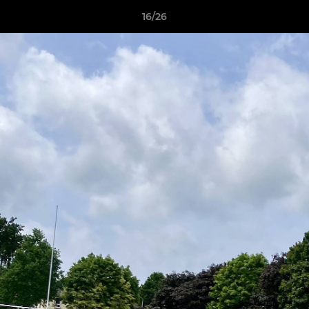
16/26