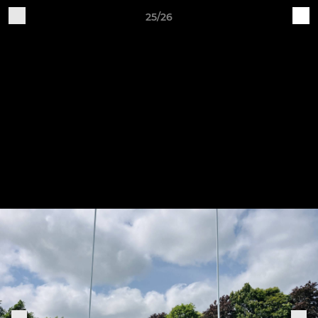
25/26