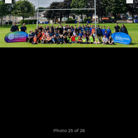
Photo 25 of 26