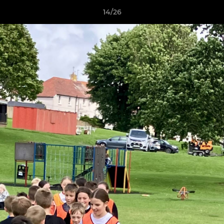
14/26