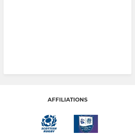
AFFILIATIONS