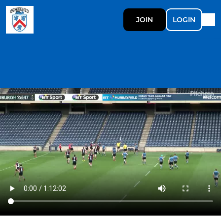
JOIN
LOGIN