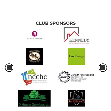
CLUB SPONSORS