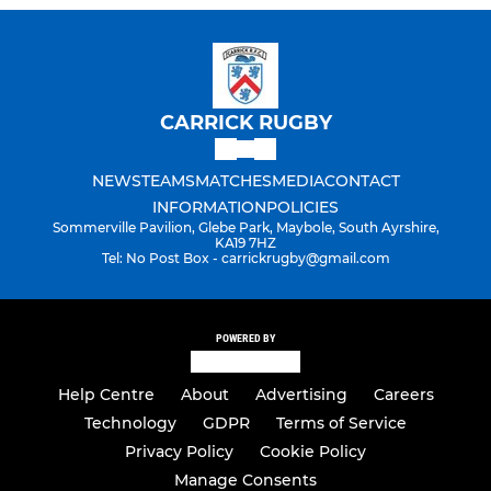
CARRICK RUGBY
NEWS
TEAMS
MATCHES
MEDIA
CONTACT
INFORMATION
POLICIES
Sommerville Pavilion, Glebe Park, Maybole, South Ayrshire,
KA19 7HZ
Tel: No Post Box - carrickrugby@gmail.com
POWERED BY
Help Centre
About
Advertising
Careers
Technology
GDPR
Terms of Service
Privacy Policy
Cookie Policy
Manage Consents