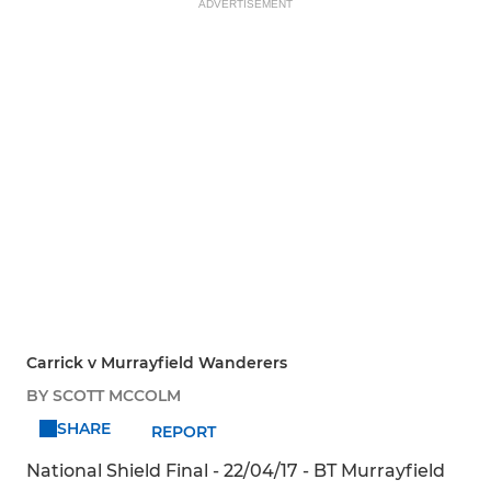
ADVERTISEMENT
Carrick v Murrayfield Wanderers
BY SCOTT MCCOLM
SHARE
REPORT
National Shield Final - 22/04/17 - BT Murrayfield