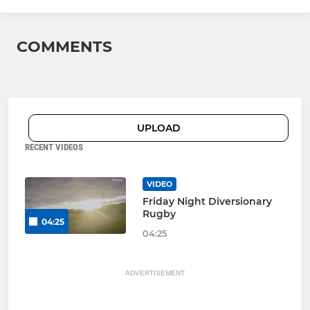
COMMENTS
UPLOAD
RECENT VIDEOS
VIDEO
Friday Night Diversionary
Rugby
04:25
04:25
ADVERTISEMENT