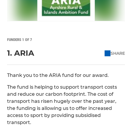
FUNDERS 1 OF 7
1. ARIA
SHARE
Thank you to the ARIA fund for our award.
The fund is helping to support transport costs
and reduce our carbon footprint. The cost of
transport has risen hugely over the past year,
the funding is allowing us to offer increased
access to sport by providing subsidised
transport.