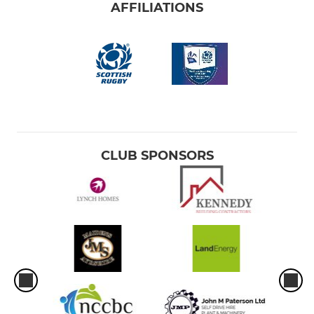
AFFILIATIONS
CLUB SPONSORS