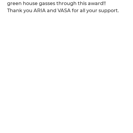
green house gasses through this award!!
Thank you ARIA and VASA for all your support.