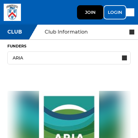
JOIN
LOGIN
CLUB
Club Information
FUNDERS