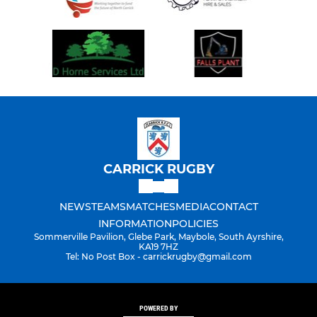
CARRICK RUGBY
NEWS
TEAMS
MATCHES
MEDIA
CONTACT
INFORMATION
POLICIES
Sommerville Pavilion, Glebe Park, Maybole, South Ayrshire,
KA19 7HZ
Tel: No Post Box - carrickrugby@gmail.com
POWERED BY