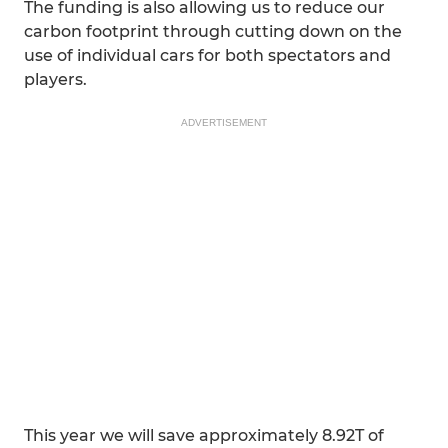
The funding is also allowing us to reduce our
carbon footprint through cutting down on the
use of individual cars for both spectators and
players.
ADVERTISEMENT
This year we will save approximately 8.92T of