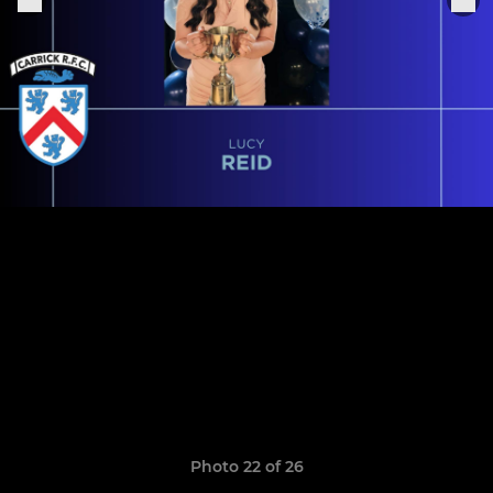
Photo 22 of 26