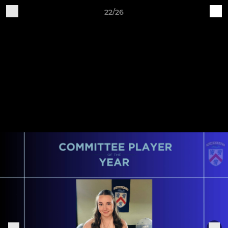
22/26