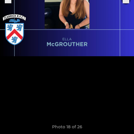
Photo 18 of 26