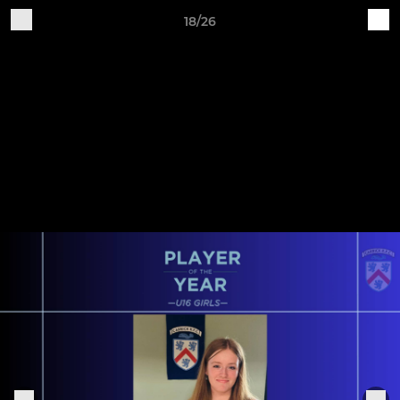
18/26