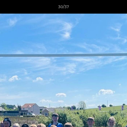
30/37