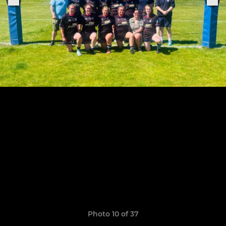
Photo 10 of 37