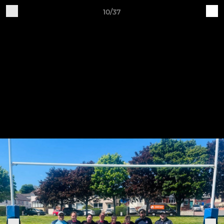
10/37