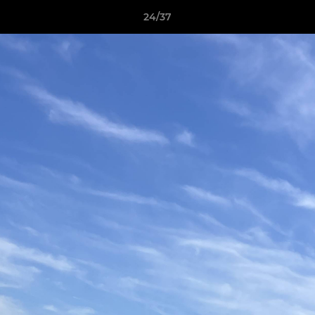
24/37