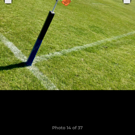
Photo 14 of 37