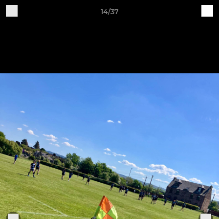
14/37