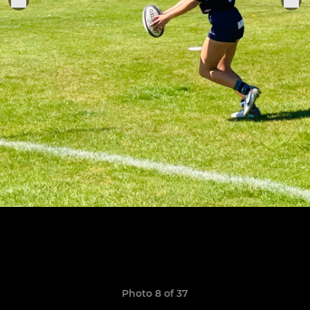
Photo 8 of 37