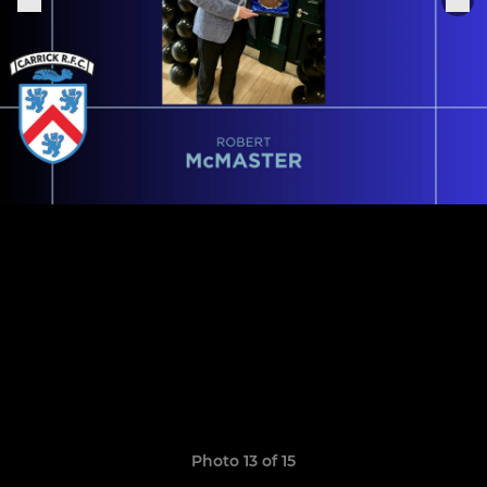
Photo 13 of 15