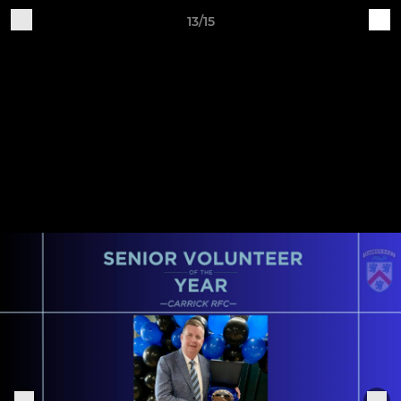
13/15