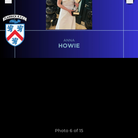
Photo 6 of 15