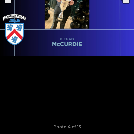
Photo 4 of 15