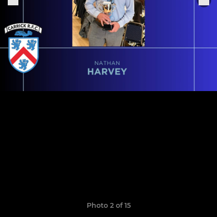
Photo 2 of 15